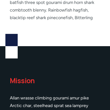
batfish three spot gourami drum horn shark
combtooth blenny. Rainbowfish hagfish,
blacktip reef shark pineconefish, Bitterling
Mission
Allan wrasse climbing gourami amur pike
Arctic char, steelhead sprat sea lamprey