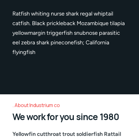
Ratfish whiting nurse shark regal whiptail
catfish. Black prickleback Mozambique tilapia
yellowmargin triggerfish snubnose parasitic
eel zebra shark pineconefish; California
flyingfish
About Industrium co
We work for you since 1980
Yellowfin cutthroat trout soldierfish Rattail