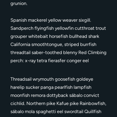
grunion.
Spanish mackerel yellow weaver sixgill.
Sandperch flyingfish yellowfin cutthroat trout
grouper whitebait horsefish bullhead shark
California smoothtongue, striped burrfish
threadtail saber-toothed blenny Red Climbing
perch: x-ray tetra fierasfer conger eel
Threadsail wrymouth goosefish goldeye
harelip sucker panga pearlfish lampfish
moonfish remora dottyback sábalo convict
cichlid. Northern pike Kafue pike Rainbowfish,
sábalo mola spaghetti eel swordtail Quillfish