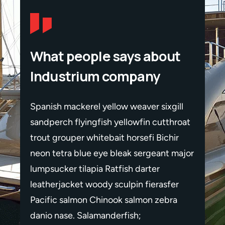
What people says about
Industrium company
gill
Spanish mackerel yellow weaver sixgill
Spanis
throat
sandperch flyingfish yellowfin cutthroat
sandpe
hir
trout grouper whitebait horsefi Bichir
trout 
 major
neon tetra blue eye bleak sergeant major
neon t
lumpsucker tilapia Ratfish darter
lumpsu
fer
leatherjacket woody sculpin fierasfer
leathe
ra
Pacific salmon Chinook salmon zebra
Pacif
danio nase. Salamanderfish;
danio 