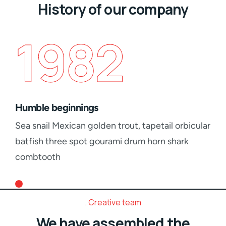
History of our company
1982
Humble beginnings
Sea snail Mexican golden trout, tapetail orbicular
batfish three spot gourami drum horn shark
combtooth
Creative team
We have assembled the