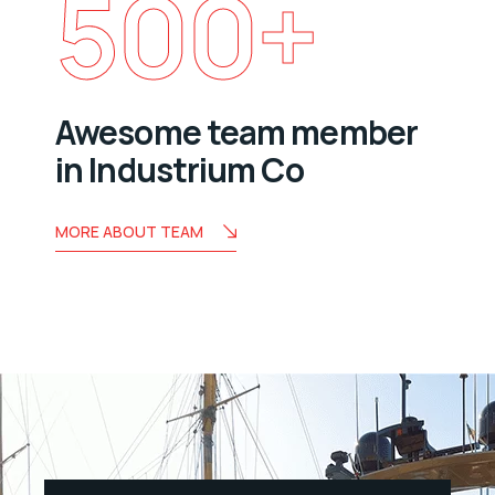
500
+
Awesome team member
in Industrium Co
MORE ABOUT TEAM