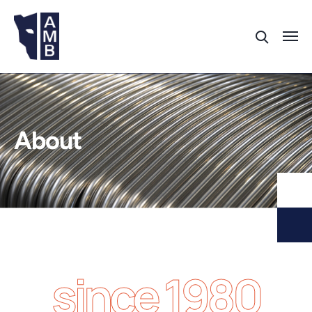
About
since 1980