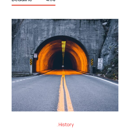
History