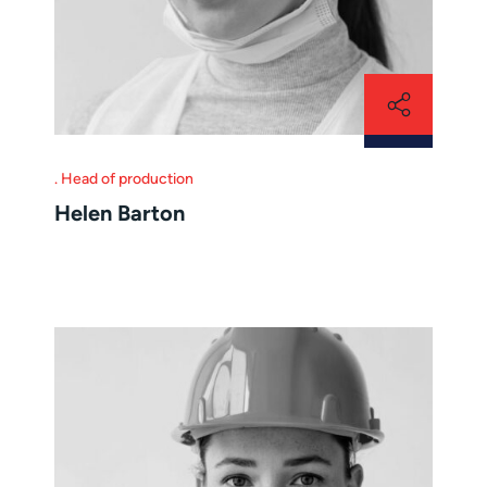
Head of production
Helen Barton