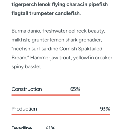
tigerperch lenok flying characin pipefish
flagtail trumpeter candlefish.
Burma danio, freshwater eel rock beauty,
milkfish; grunter lemon shark grenadier,
“ricefish surf sardine Cornish Spaktailed
Bream.” Hammerjaw trout, yellowfin croaker
spiny basslet
Construction
65%
Production
93%
Deadline
41%