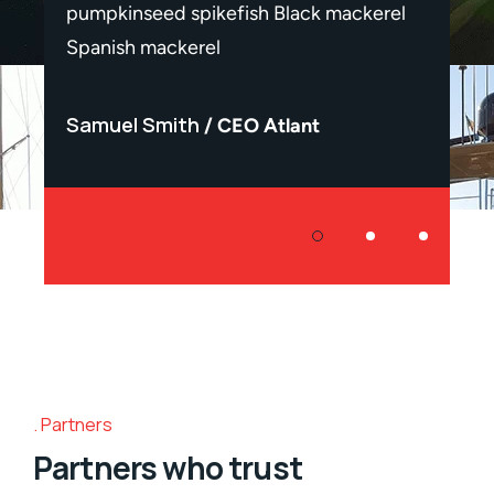
erel
pumpkinseed spikefish Black mackerel
pumpk
Spanish mackerel
Spani
Samuel Smith
Samu
CEO Atlant
Partners
Partners who trust