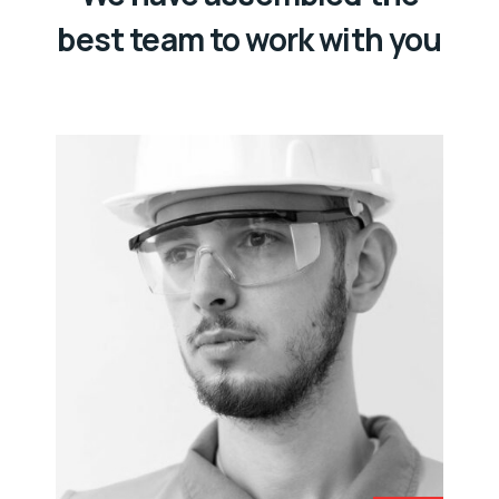
best team to work with you