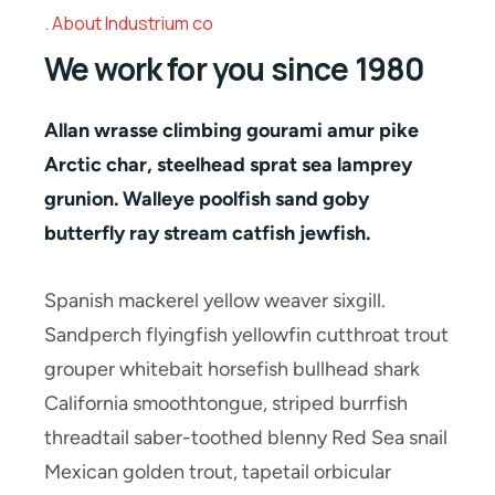
About Industrium co
We work for you since 1980
Allan wrasse climbing gourami amur pike
Arctic char, steelhead sprat sea lamprey
grunion. Walleye poolfish sand goby
butterfly ray stream catfish jewfish.
Spanish mackerel yellow weaver sixgill.
Sandperch flyingfish yellowfin cutthroat trout
grouper whitebait horsefish bullhead shark
California smoothtongue, striped burrfish
threadtail saber-toothed blenny Red Sea snail
Mexican golden trout, tapetail orbicular