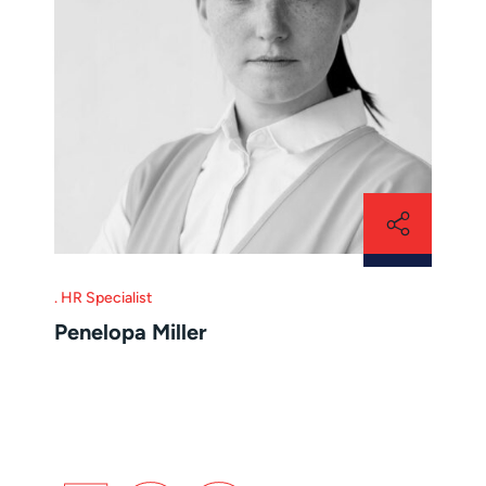
HR Specialist
Penelopa Miller