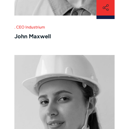
CEO Industrium
John Maxwell