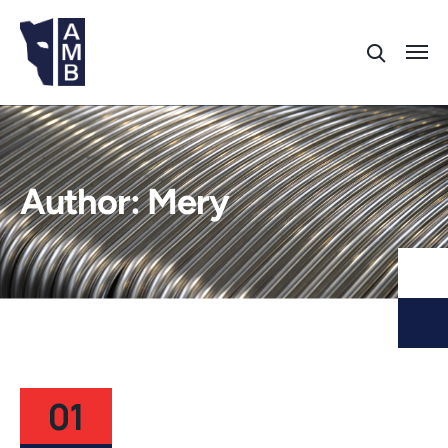
Author:
Mery
01