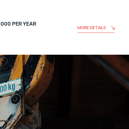
,000 PER YEAR
MORE DETAILS