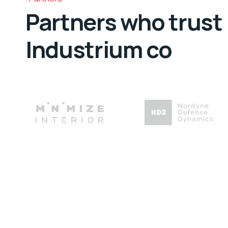
Partners who trust
Industrium co