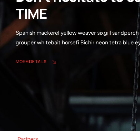
TIME
Spanish mackerel yellow weaver sixgill sandperch f
grouper whitebait horsefi Bichir neon tetra blue 
MORE DETAILS
Partners