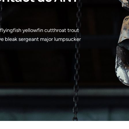
lyingfish yellowfin cutthroat trout
eye bleak sergeant major lumpsucker