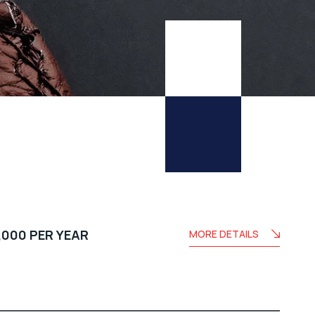
,000 PER YEAR
MORE DETAILS