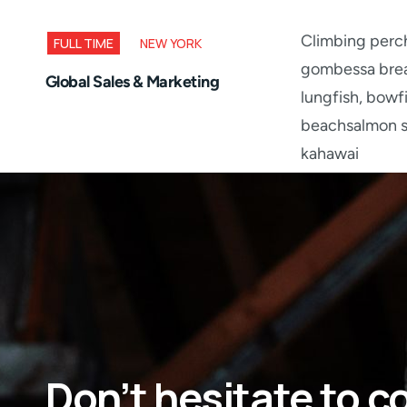
Climbing perch
FULL TIME
NEW YORK
gombessa brea
Global Sales & Marketing
lungfish, bowf
beachsalmon sk
kahawai
Don’t hesitate to c