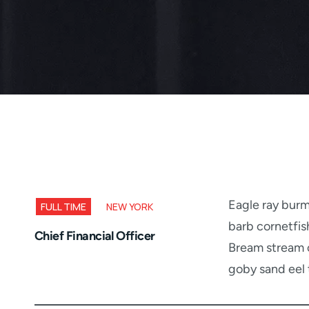
Eagle ray burm
FULL TIME
NEW YORK
barb cornetfis
Chief Financial Officer
Bream stream c
goby sand eel 