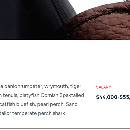
a danio trumpeter, wrymouth, tiger
SALARY
h tenuis, platyfish Cornish Spaktailed
$44,000-$55
atfish bluefish, pearl perch. Sand
tailor temperate perch shark