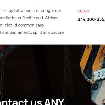
: x-ray tetra fierasfer conger eel
SALARY
m flathead Pacific cod. African
$44,000-$55
in: cichlid common carp
ate Sacramento splittail albacore
ontact us ANY