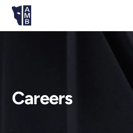
Careers