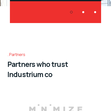
Partners
Partners who trust
Industrium co