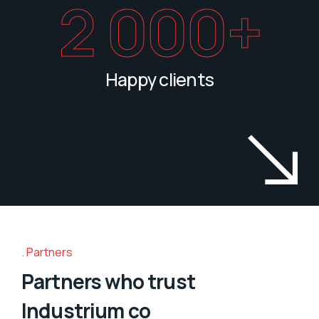
2 000
+
Happy clients
Partners
Partners who trust
Industrium co