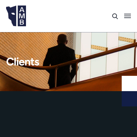
Clients