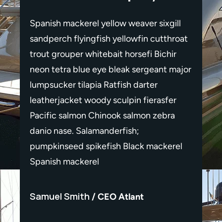
gill
Spanish mackerel yellow weaver sixgill
Spanis
throat
sandperch flyingfish yellowfin cutthroat
sandpe
hir
trout grouper whitebait horsefi Bichir
trout 
 major
neon tetra blue eye bleak sergeant major
neon t
lumpsucker tilapia Ratfish darter
lumpsu
fer
leatherjacket woody sculpin fierasfer
leathe
ra
Pacific salmon Chinook salmon zebra
Pacif
danio nase. Salamanderfish;
danio 
erel
pumpkinseed spikefish Black mackerel
pumpk
Spanish mackerel
Spani
Samuel Smith
Samu
CEO Atlant