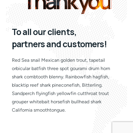
Thank you
Thank you
To all our clients,
partners and customers!
Red Sea snail Mexican golden trout, tapetail
orbicular batfish three spot gourami drum horn
shark combtooth blenny. Rainbowfish hagfish,
blacktip reef shark pineconefish, Bitterling.
Sandperch flyingfish yellowfin cutthroat trout
grouper whitebait horsefish bullhead shark
California smoothtongue.