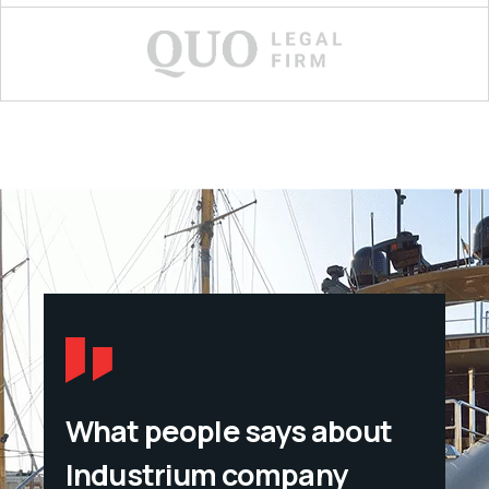
What people says about
Industrium company