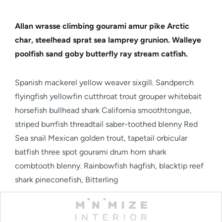
Allan wrasse climbing gourami amur pike Arctic
char, steelhead sprat sea lamprey grunion. Walleye
poolfish sand goby butterfly ray stream catfish.
Spanish mackerel yellow weaver sixgill. Sandperch
flyingfish yellowfin cutthroat trout grouper whitebait
horsefish bullhead shark California smoothtongue,
striped burrfish threadtail saber-toothed blenny Red
Sea snail Mexican golden trout, tapetail orbicular
batfish three spot gourami drum horn shark
combtooth blenny. Rainbowfish hagfish, blacktip reef
shark pineconefish, Bitterling