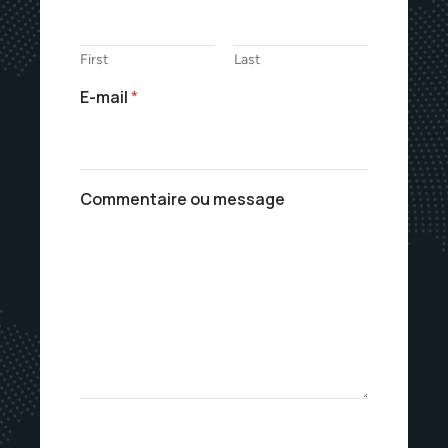
First
Last
E-mail
*
Commentaire ou message