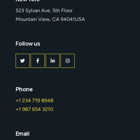
523 Sylvan Ave, 5th Floor
Mountain View, CA 94041USA
Follow us
Phone
+1 234 719 8948
+1 987 654 3210
Email