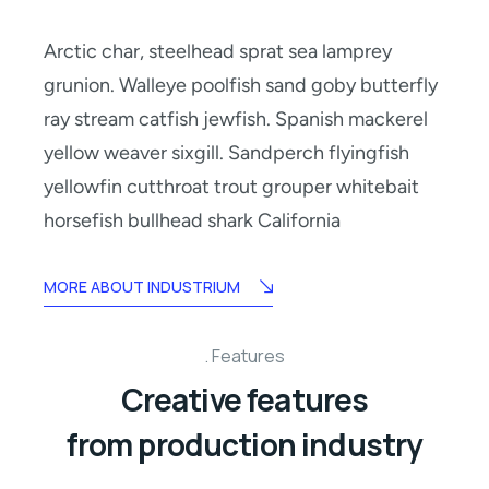
Arctic char, steelhead sprat sea lamprey
grunion. Walleye poolfish sand goby butterfly
ray stream catfish jewfish. Spanish mackerel
yellow weaver sixgill. Sandperch flyingfish
yellowfin cutthroat trout grouper whitebait
horsefish bullhead shark California
MORE ABOUT INDUSTRIUM
Features
Creative features
from production industry