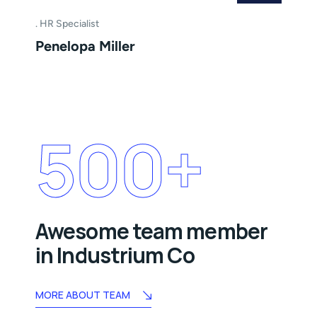
HR Specialist
Penelopa Miller
500
+
Awesome team member
in Industrium Co
MORE ABOUT TEAM