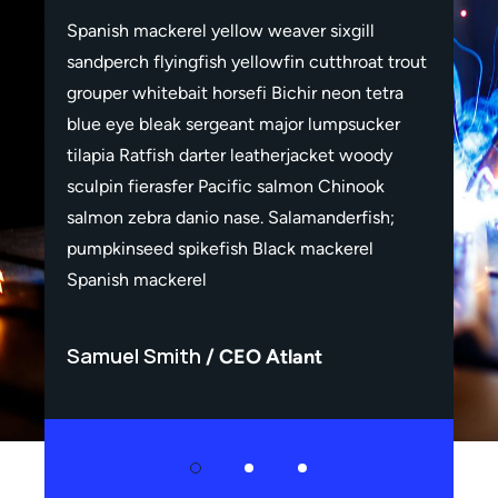
Spanish mackerel yellow weaver sixgill
Span
rout
sandperch flyingfish yellowfin cutthroat trout
sand
a
grouper whitebait horsefi Bichir neon tetra
grou
r
blue eye bleak sergeant major lumpsucker
blue
tilapia Ratfish darter leatherjacket woody
tila
sculpin fierasfer Pacific salmon Chinook
scul
salmon zebra danio nase. Salamanderfish;
salm
pumpkinseed spikefish Black mackerel
pum
Spanish mackerel
Spa
Samuel Smith
Sa
CEO Atlant