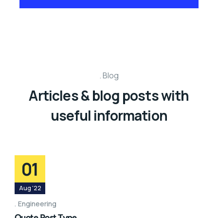
Blog
Articles & blog posts with
useful information
01
Aug '22
Engineering
Quote Post Type