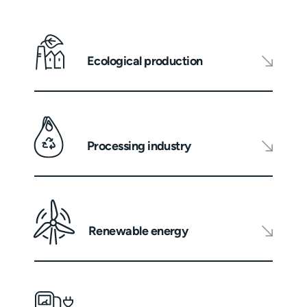
Ecological production
Processing industry
Renewable energy