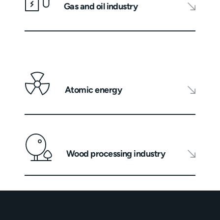
Gas and oil industry
Atomic energy
Wood processing industry