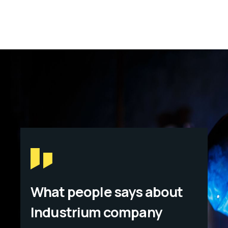
What people says about
Industrium company