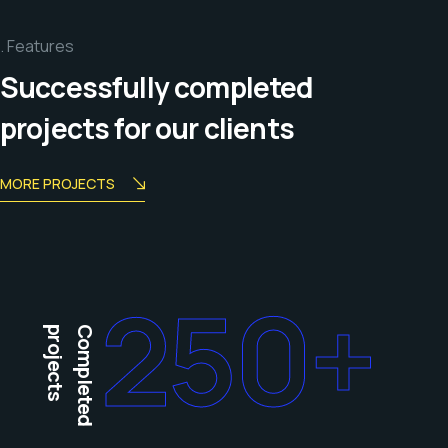
Features
Successfully completed
projects for our clients
MORE PROJECTS
250
+
projects
Completed