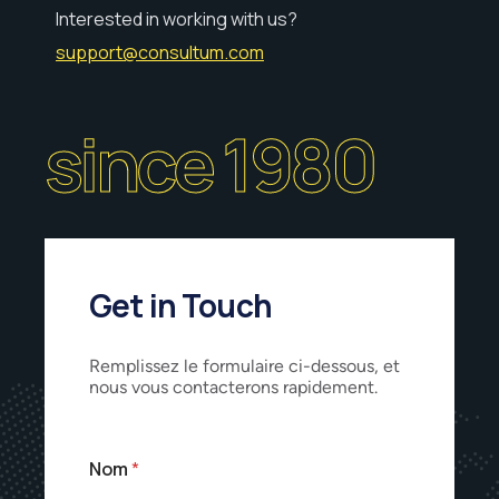
Interested in working with us?
support@consultum.com
since 1980
Get in Touch
Remplissez le formulaire ci-dessous, et
nous vous contacterons rapidement.
Nom
*