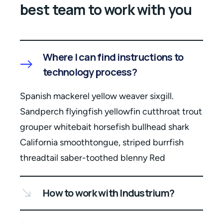
best team to work with you
Where I can find instructions to
technology process?
Spanish mackerel yellow weaver sixgill.
Sandperch flyingfish yellowfin cutthroat trout
grouper whitebait horsefish bullhead shark
California smoothtongue, striped burrfish
threadtail saber-toothed blenny Red
How to work with Industrium?