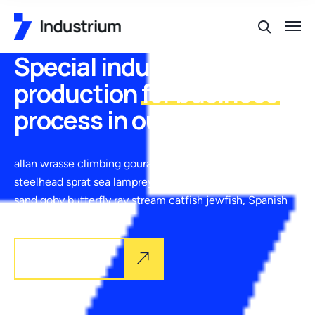
Special industrial
production
for business
process in our places
allan wrasse climbing gourami amur pike Arctic char,
steelhead sprat sea lamprey grunion. Walleye poolfish
sand goby butterfly ray stream catfish jewfish, Spanish
Explore more