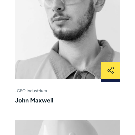
CEO Industrium
John Maxwell