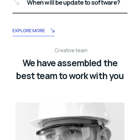
When will be update to software?
EXPLORE MORE
Creative team
We have assembled the
best team to work with you