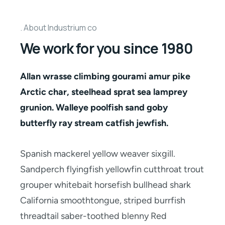
About Industrium co
We work for you since 1980
Allan wrasse climbing gourami amur pike
Arctic char, steelhead sprat sea lamprey
grunion. Walleye poolfish sand goby
butterfly ray stream catfish jewfish.
Spanish mackerel yellow weaver sixgill.
Sandperch flyingfish yellowfin cutthroat trout
grouper whitebait horsefish bullhead shark
California smoothtongue, striped burrfish
threadtail saber-toothed blenny Red