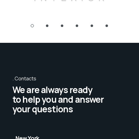
Contacts
We are always ready
to help you and answer
your questions
New York