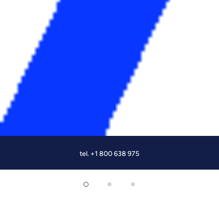
tel. +1 800 638 975