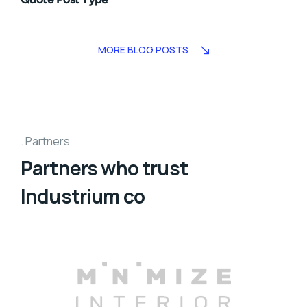
MORE BLOG POSTS
Partners
Partners who trust
Industrium co