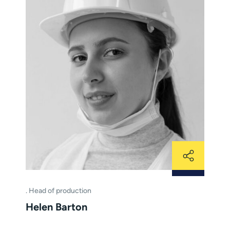
Head of production
Helen Barton