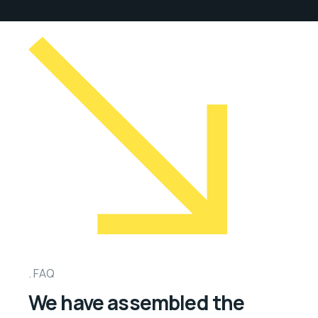
FAQ
We have assembled the