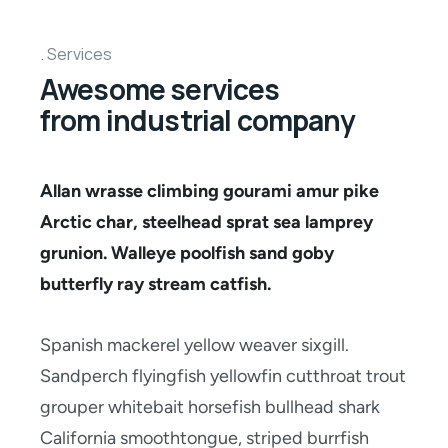
Services
Awesome services
from industrial company
Allan wrasse climbing gourami amur pike
Arctic char, steelhead sprat sea lamprey
grunion. Walleye poolfish sand goby
butterfly ray stream catfish.
Spanish mackerel yellow weaver sixgill.
Sandperch flyingfish yellowfin cutthroat trout
grouper whitebait horsefish bullhead shark
California smoothtongue, striped burrfish