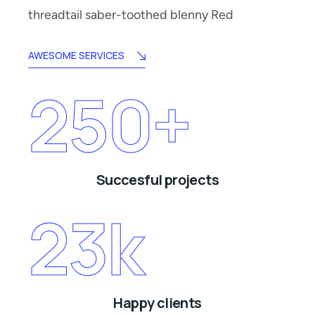
threadtail saber-toothed blenny Red
AWESOME SERVICES
250
+
Succesful projects
23
k
Happy clients