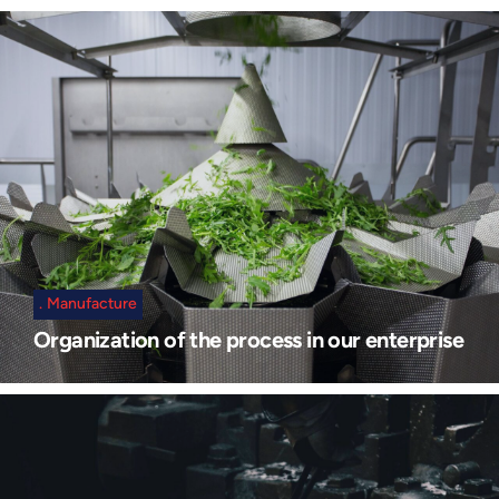
Manufacture
Organization of the process in our enterprise