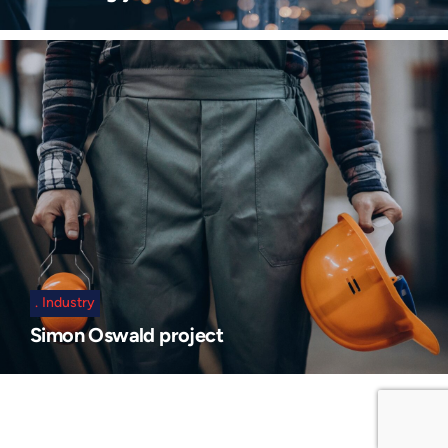
Industry
Simon Oswald project