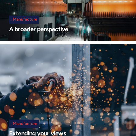
Manufacture
A broader perspective
Manufacture
Extending your views