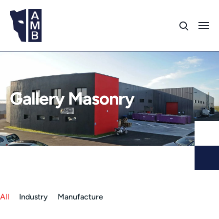
Gallery Masonry
All
Industry
Manufacture