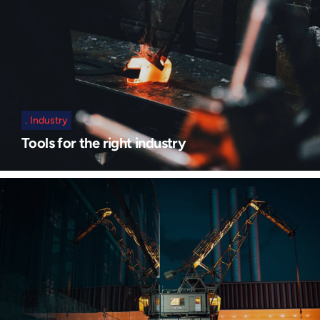
Industry
Tools for the right industry