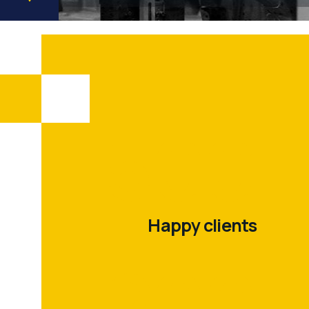
500
+
Happy clients
200
+