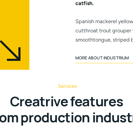
catfish.
Spanish mackerel yellow 
cutthroat trout grouper 
smoothtongue, striped b
MORE ABOUT INDUSTRIUM
Services
Creatrive features
rom production indust