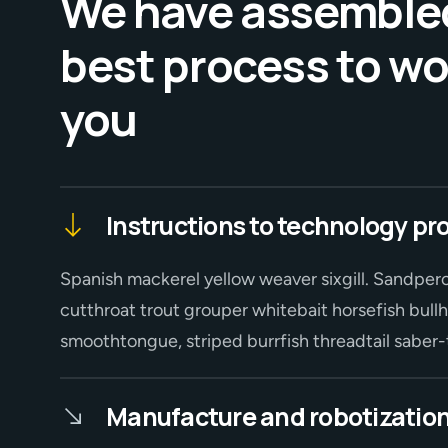
We have assemble
best process to wo
you
Instructions to technology pr
Spanish mackerel yellow weaver sixgill. Sandperc
cutthroat trout grouper whitebait horsefish bullh
smoothtongue, striped burrfish threadtail sabe
Manufacture and robotization