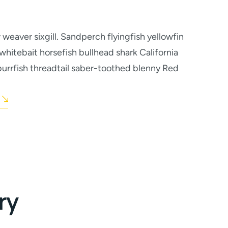
weaver sixgill. Sandperch flyingfish yellowfin
whitebait horsefish bullhead shark California
urrfish threadtail saber-toothed blenny Red
ry