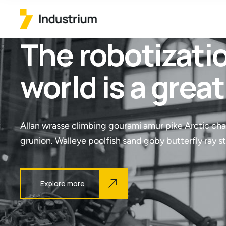
The robotizatio
world is a grea
Allan wrasse climbing gourami amur pike Arctic cha
grunion. Walleye poolfish sand goby butterfly ray s
Explore more