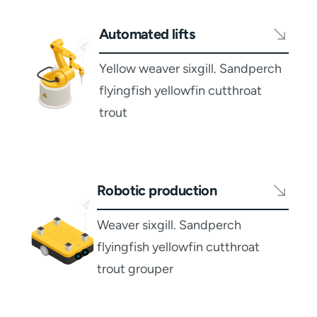
Automated lifts
Yellow weaver sixgill. Sandperch
flyingfish yellowfin cutthroat
trout
Robotic production
Weaver sixgill. Sandperch
flyingfish yellowfin cutthroat
trout grouper