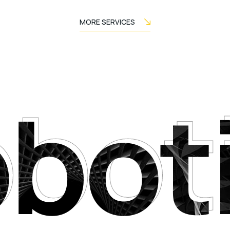
MORE SERVICES
bot
bot