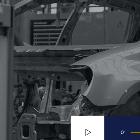
01
Watch Video