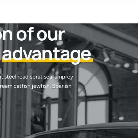
n of our
t
advantage
r, steelhead sprat sea lamprey
tream catfish jewfish, Spanish