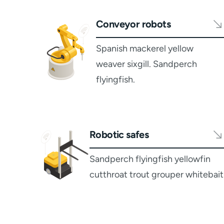
Conveyor robots
Spanish mackerel yellow
weaver sixgill. Sandperch
flyingfish.
Robotic safes
Sandperch flyingfish yellowfin
cutthroat trout grouper whitebait