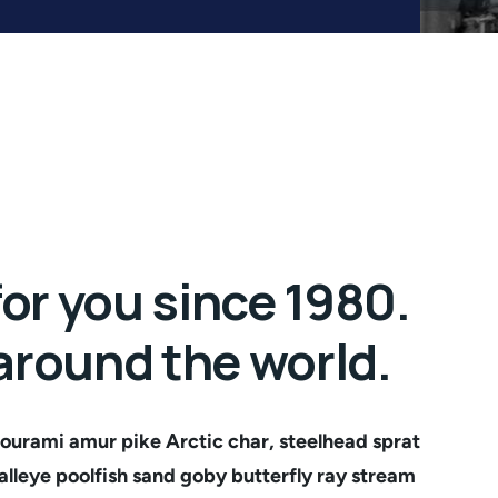
or you since 1980.
 around the world.
ourami amur pike Arctic char, steelhead sprat
lleye poolfish sand goby butterfly ray stream