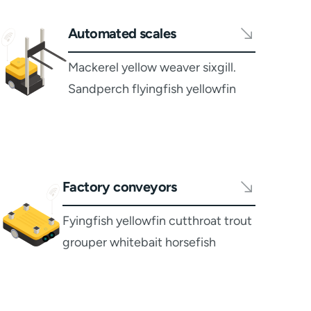
Automated scales
Mackerel yellow weaver sixgill.
Sandperch flyingfish yellowfin
Factory conveyors
Fyingfish yellowfin cutthroat trout
grouper whitebait horsefish