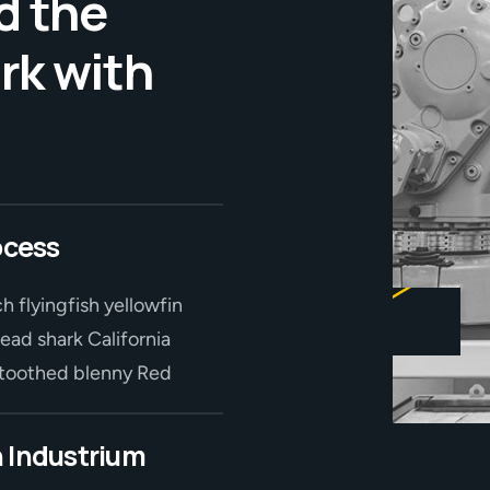
d the
rk with
ocess
h flyingfish yellowfin
ead shark California
r-toothed blenny Red
 Industrium