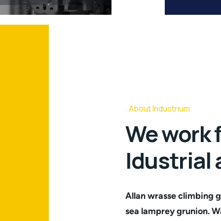
About Industrium
We work f
Idustrial
Allan wrasse climbing g
sea lamprey grunion. Wa