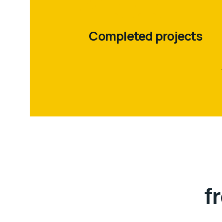
Completed projects
f