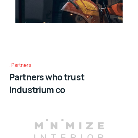
Partners
Partners who trust
Industrium co