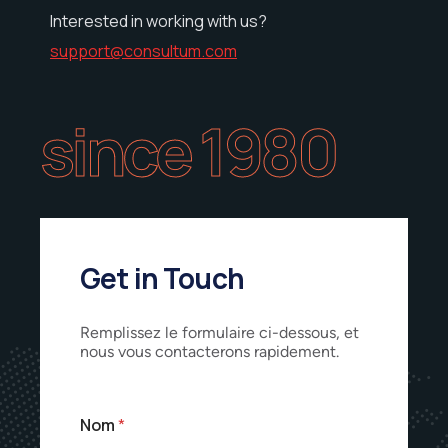
Interested in working with us?
support@consultum.com
since 1980
Get in Touch
Remplissez le formulaire ci-dessous, et
nous vous contacterons rapidement.
Nom
*