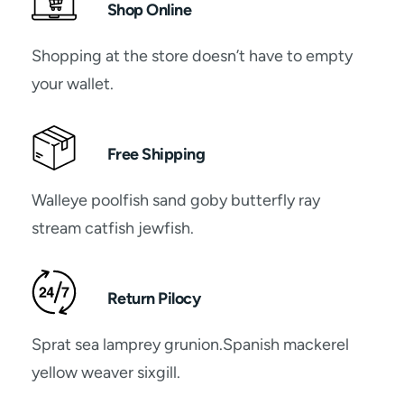
Shop Online
Shopping at the store doesn’t have to empty
your wallet.
Free Shipping
Walleye poolfish sand goby butterfly ray
stream catfish jewfish.
Return Pilocy
Sprat sea lamprey grunion.Spanish mackerel
yellow weaver sixgill.