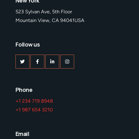
New York
523 Sylvan Ave, 5th Floor
Mountain View, CA 94041USA
Follow us
Phone
+1 234 719 8948
+1 987 654 3210
Email