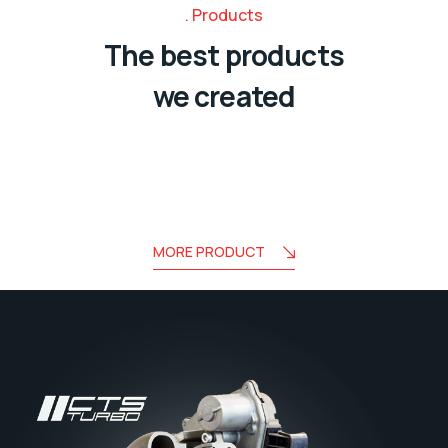
Products
The best products
we created
MORE PRODUCT