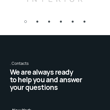
Contacts
We are always ready
to help you and answer
your questions