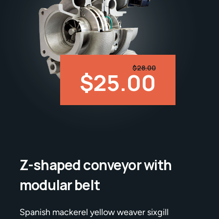
$28.00
$25.00
Z-shaped conveyor with
modular belt
Spanish mackerel yellow weaver sixgill