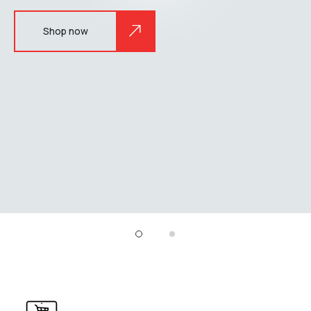
Shop now