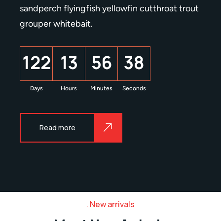
sandperch flyingfish yellowfin cutthroat trout
grouper whitebait.
1
2
2
1
3
5
6
3
9
Days
Hours
Minutes
Seconds
Read more
New arrivals