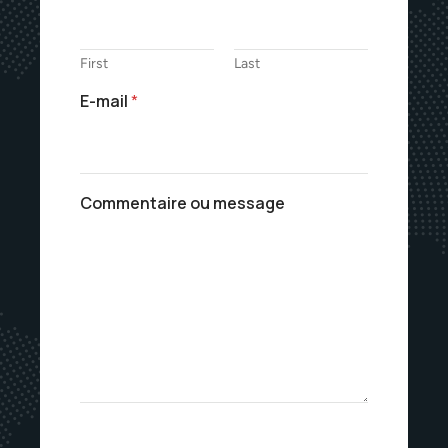
First
Last
E-mail
*
Commentaire ou message