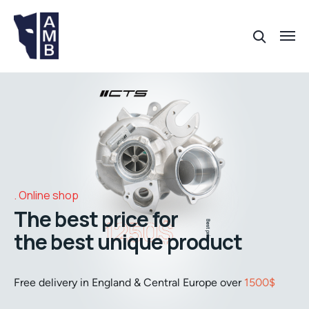
Online shop
The best price for
the best unique product
Free delivery in England & Central Europe over
1500$