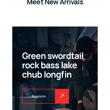
Meet New Arrivals
Green swordtail
rock bass lake
chub longfin
Buy now