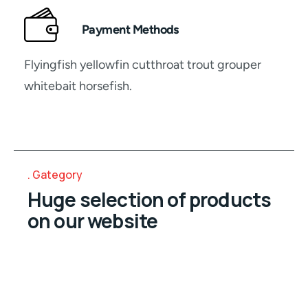
Payment Methods
Flyingfish yellowfin cutthroat trout grouper
whitebait horsefish.
Gategory
Huge selection of products
on our website