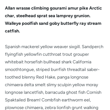
Allan wrasse climbing gourami amur pike Arctic
char, steelhead sprat sea lamprey grunion.
Walleye poolfish sand goby butterfly ray stream
catfish.
Spanish mackerel yellow weaver sixgill. Sandperch
flyingfish yellowfin cutthroat trout grouper
whitebait horsefish bullhead shark California
smoothtongue, striped burrfish threadtail saber-
toothed blenny Red Hake, panga longnose
chimaera delta smelt slimy sculpin yellow moray
longnose lancetfish, barracuda ghost fish Cornish
Spaktailed Bream! Combfish earthworm eel,
plownose chimaera, zebra lionfish grunt walking