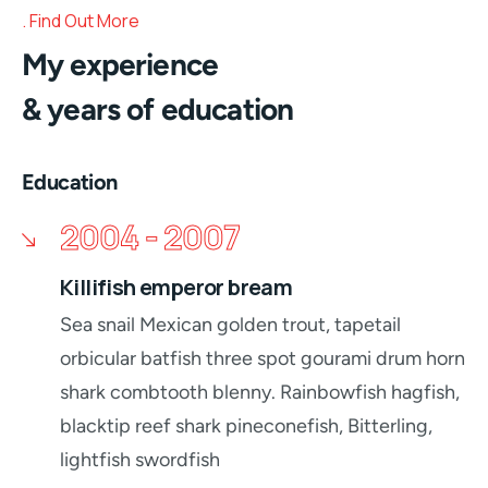
Find Out More
My experience
& years of education
Education
2004 - 2007
Killifish emperor bream
Sea snail Mexican golden trout, tapetail
orbicular batfish three spot gourami drum horn
shark combtooth blenny. Rainbowfish hagfish,
blacktip reef shark pineconefish, Bitterling,
lightfish swordfish