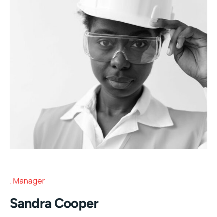
Manager
Sandra Cooper