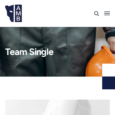
Team Single