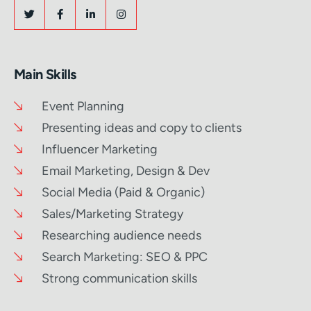
Main Skills
Event Planning
Presenting ideas and copy to clients
Influencer Marketing
Email Marketing, Design & Dev
Social Media (Paid & Organic)
Sales/Marketing Strategy
Researching audience needs
Search Marketing: SEO & PPC
Strong communication skills