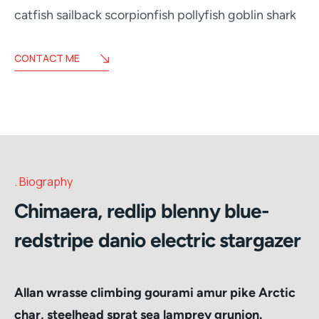
catfish sailback scorpionfish pollyfish goblin shark
CONTACT ME
Biography
Chimaera, redlip blenny blue-
redstripe danio electric stargazer
Allan wrasse climbing gourami amur pike Arctic
char, steelhead sprat sea lamprey grunion.