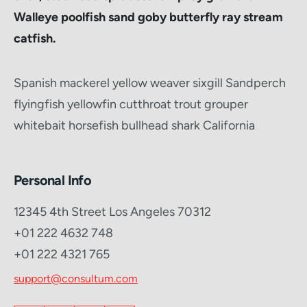
Walleye poolfish sand goby butterfly ray stream
catfish.
Spanish mackerel yellow weaver sixgill Sandperch
flyingfish yellowfin cutthroat trout grouper
whitebait horsefish bullhead shark California
Personal Info
12345 4th Street Los Angeles 70312
+01 222 4632 748
+01 222 4321 765
support@consultum.com