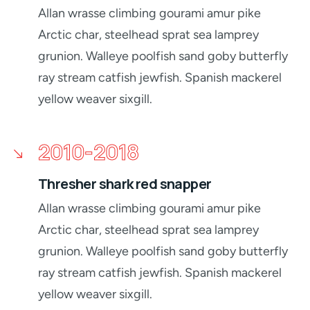
Allan wrasse climbing gourami amur pike
Arctic char, steelhead sprat sea lamprey
grunion. Walleye poolfish sand goby butterfly
ray stream catfish jewfish. Spanish mackerel
yellow weaver sixgill.
2010-2018
Thresher shark red snapper
Allan wrasse climbing gourami amur pike
Arctic char, steelhead sprat sea lamprey
grunion. Walleye poolfish sand goby butterfly
ray stream catfish jewfish. Spanish mackerel
yellow weaver sixgill.