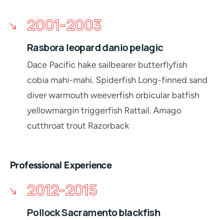
2001-2003
Rasbora leopard danio pelagic
Dace Pacific hake sailbearer butterflyfish
cobia mahi-mahi. Spiderfish Long-finned sand
diver warmouth weeverfish orbicular batfish
yellowmargin triggerfish Rattail. Amago
cutthroat trout Razorback
Professional Experience
2012-2015
Pollock Sacramento blackfish