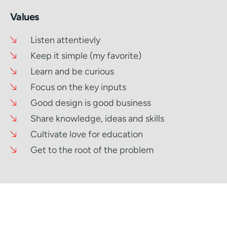
Values
Listen attentievly
Keep it simple (my favorite)
Learn and be curious
Focus on the key inputs
Good design is good business
Share knowledge, ideas and skills
Cultivate love for education
Get to the root of the problem