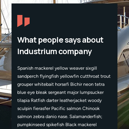
What people says about
Industrium company
Spanish mackerel yellow weaver sixgill
Spanis
t trout
sandperch flyingfish yellowfin cutthroat trout
sandper
etra
grouper whitebait horsefi Bichir neon tetra
grouper
ker
blue eye bleak sergeant major lumpsucker
blue e
ody
tilapia Ratfish darter leatherjacket woody
tilapia
ok
sculpin fierasfer Pacific salmon Chinook
sculpi
sh;
salmon zebra danio nase. Salamanderfish;
salmon
pumpkinseed spikefish Black mackerel
pumpki