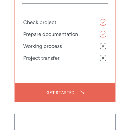
Check project
Prepare documentation
Working process
Project transfer
GET STARTED