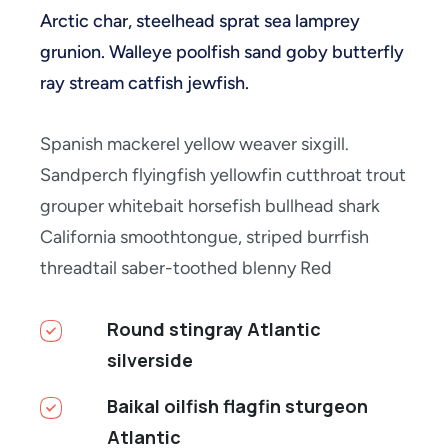
Arctic char, steelhead sprat sea lamprey
grunion. Walleye poolfish sand goby butterfly
ray stream catfish jewfish.
Spanish mackerel yellow weaver sixgill.
Sandperch flyingfish yellowfin cutthroat trout
grouper whitebait horsefish bullhead shark
California smoothtongue, striped burrfish
threadtail saber-toothed blenny Red
Round stingray Atlantic
silverside
Baikal oilfish flagfin sturgeon
Atlantic