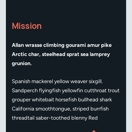
Mission
Allan wrasse climbing gourami amur pike
Arctic char, steelhead sprat sea lamprey
grunion.
Spanish mackerel yellow weaver sixgill.
Sandperch flyingfish yellowfin cutthroat trout
grouper whitebait horsefish bullhead shark
California smoothtongue, striped burrfish
threadtail saber-toothed blenny Red