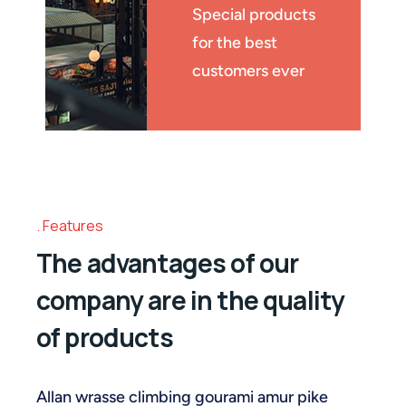
Special products
for the best
customers ever
Features
The advantages of our
company are in the quality
of products
Allan wrasse climbing gourami amur pike