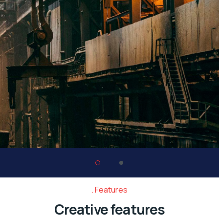
Features
Creative features