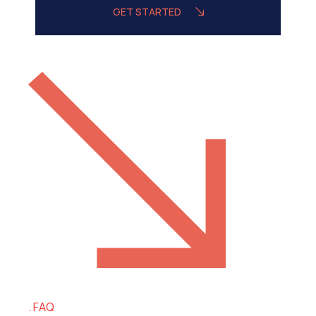
GET STARTED
FAQ