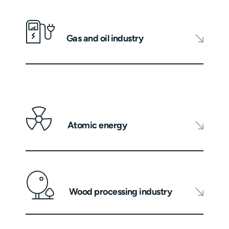
Gas and oil industry
Atomic energy
Wood processing industry