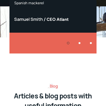
Spanish mackerel
Spanis
Samuel Smith
Samu
CEO Atlant
Blog
Articles & blog posts with
useful information