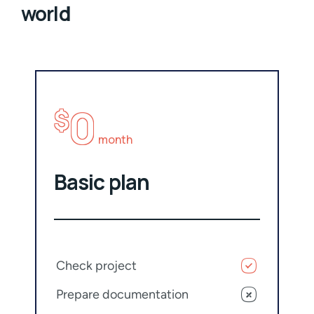
world
0
$
month
Basic plan
Check project
Prepare documentation