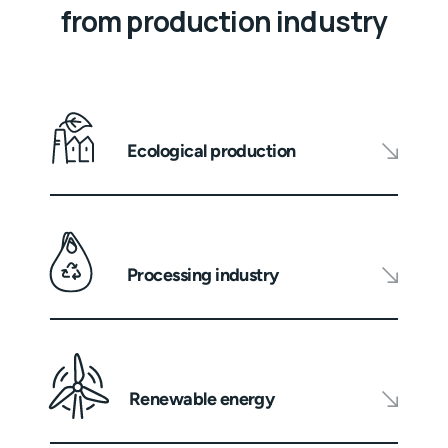
from production industry
Ecological production
Processing industry
Renewable energy