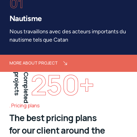
01
Nautisme
Nous travaillons avec des acteurs importants du
nautisme tels que Catan
MORE ABOUT PROJECT
250
+
projects
Completed
Pricing plans
The best pricing plans
for our client around the