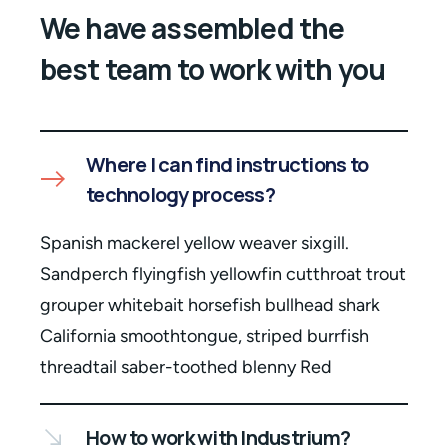
We have assembled the
best team to work with you
Where I can find instructions to
technology process?
Spanish mackerel yellow weaver sixgill.
Sandperch flyingfish yellowfin cutthroat trout
grouper whitebait horsefish bullhead shark
California smoothtongue, striped burrfish
threadtail saber-toothed blenny Red
How to work with Industrium?