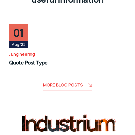
01
Aug '22
Engineering
Quote Post Type
MORE BLOG POSTS
Industrium
Industrium