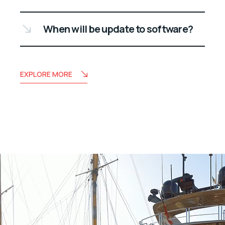
When will be update to software?
EXPLORE MORE