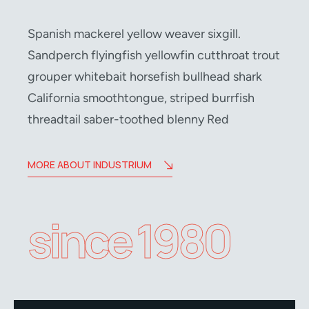
Spanish mackerel yellow weaver sixgill.
Sandperch flyingfish yellowfin cutthroat trout
grouper whitebait horsefish bullhead shark
California smoothtongue, striped burrfish
threadtail saber-toothed blenny Red
MORE ABOUT INDUSTRIUM
since 1980