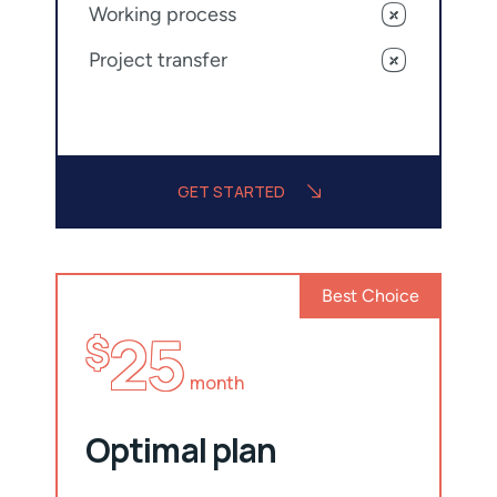
Working process
Project transfer
GET STARTED
Best Choice
25
$
month
Optimal plan