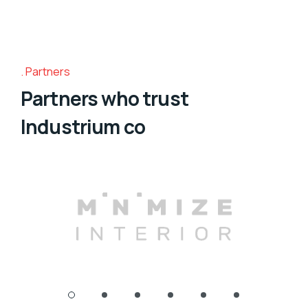
Partners
Partners who trust
Industrium co