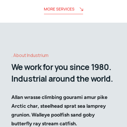
MORE SERVICES
About Industrium
We work for you since 1980.
Industrial around the world.
Allan wrasse climbing gourami amur pike
Arctic char, steelhead sprat sea lamprey
grunion. Walleye poolfish sand goby
butterfly ray stream catfish.