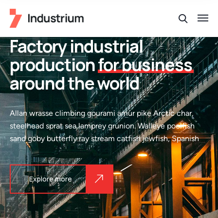
Factory industrial
production
for business
around the world
Allan wrasse climbing gourami amur pike Arctic char,
steelhead sprat sea lamprey grunion. Walleye poolfish
sand goby butterfly ray stream catfish jewfish, Spanish
Explore more