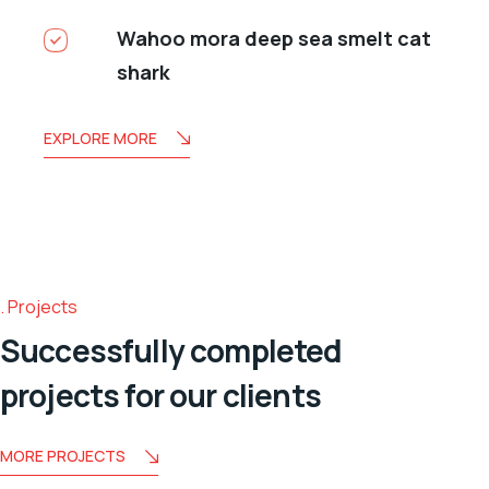
Wahoo mora deep sea smelt cat
shark
EXPLORE MORE
Projects
Successfully completed
projects for our clients
MORE PROJECTS