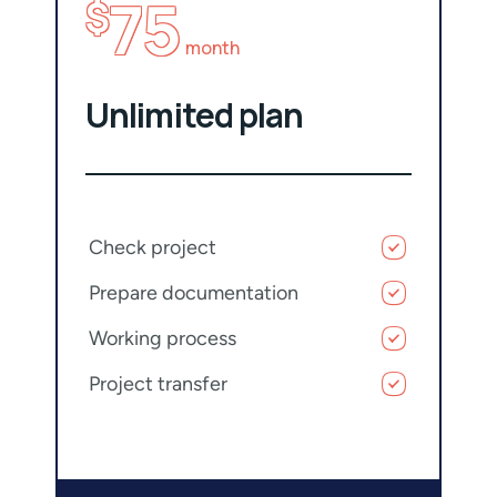
75
$
month
Unlimited plan
Check project
Prepare documentation
Working process
Project transfer