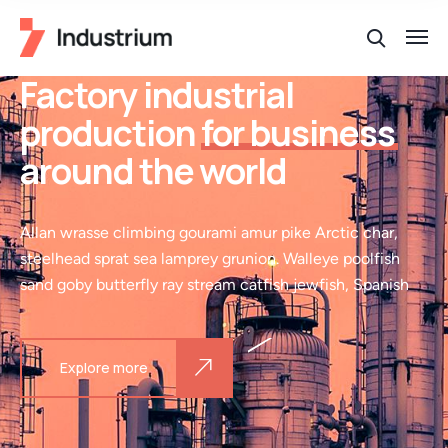
Factory industrial
production
for business
around the world
Allan wrasse climbing gourami amur pike Arctic char,
steelhead sprat sea lamprey grunion. Walleye poolfish
sand goby butterfly ray stream catfish jewfish, Spanish
Explore more