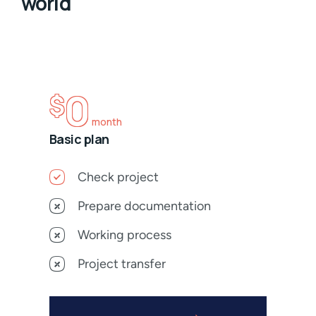
world
0
$
month
Basic plan
Check project
Prepare documentation
Working process
Project transfer