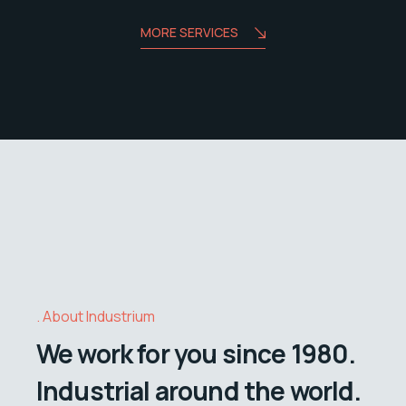
MORE SERVICES
About Industrium
We work for you since 1980.
Industrial around the world.