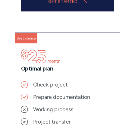
GET STARTED
Best choice
25
$
month
Optimal plan
Check project
Prepare documentation
Working process
Project transfer