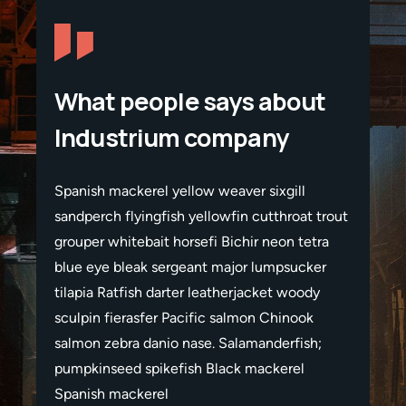
What people says about
Industrium company
Spanish mackerel yellow weaver sixgill
Spanis
t trout
sandperch flyingfish yellowfin cutthroat trout
sandper
etra
grouper whitebait horsefi Bichir neon tetra
grouper
ker
blue eye bleak sergeant major lumpsucker
blue e
ody
tilapia Ratfish darter leatherjacket woody
tilapia
ok
sculpin fierasfer Pacific salmon Chinook
sculpi
sh;
salmon zebra danio nase. Salamanderfish;
salmon
pumpkinseed spikefish Black mackerel
pumpki
Spanish mackerel
Spanis