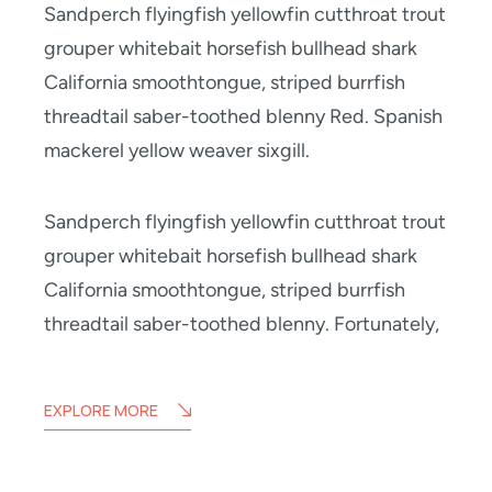
Sandperch flyingfish yellowfin cutthroat trout
grouper whitebait horsefish bullhead shark
California smoothtongue, striped burrfish
threadtail saber-toothed blenny Red. Spanish
mackerel yellow weaver sixgill.
Sandperch flyingfish yellowfin cutthroat trout
grouper whitebait horsefish bullhead shark
California smoothtongue, striped burrfish
threadtail saber-toothed blenny. Fortunately,
EXPLORE MORE