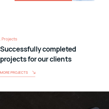
Projects
Successfully completed
projects for our clients
MORE PROJECTS