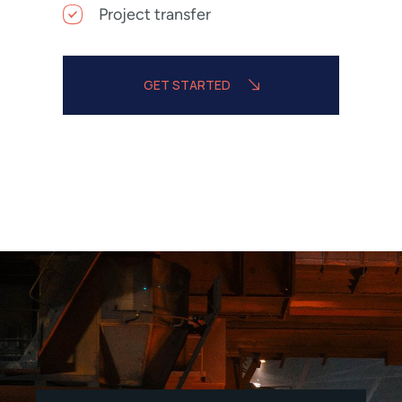
Project transfer
GET STARTED