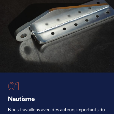
01
Nautisme
Nous travaillons avec des acteurs importants du