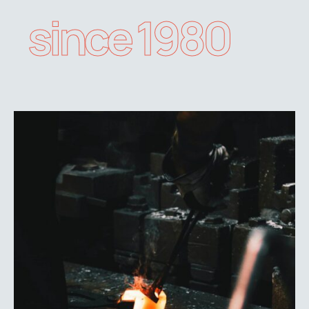
since 1980