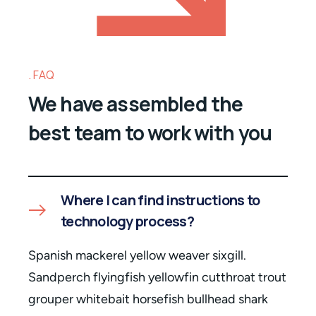
FAQ
We have assembled the
best team to work with you
Where I can find instructions to
technology process?
Spanish mackerel yellow weaver sixgill.
Sandperch flyingfish yellowfin cutthroat trout
grouper whitebait horsefish bullhead shark