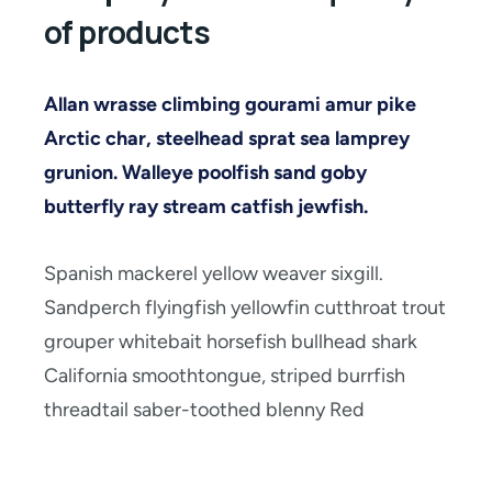
of products
Allan wrasse climbing gourami amur pike
Arctic char, steelhead sprat sea lamprey
grunion. Walleye poolfish sand goby
butterfly ray stream catfish jewfish.
Spanish mackerel yellow weaver sixgill.
Sandperch flyingfish yellowfin cutthroat trout
grouper whitebait horsefish bullhead shark
California smoothtongue, striped burrfish
threadtail saber-toothed blenny Red