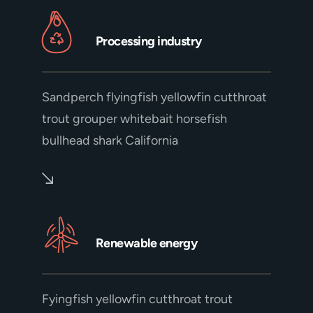
Processing industry
Sandperch flyingfish yellowfin cutthroat
trout grouper whitebait horsefish
bullhead shark California
Renewable energy
Fyingfish yellowfin cutthroat trout