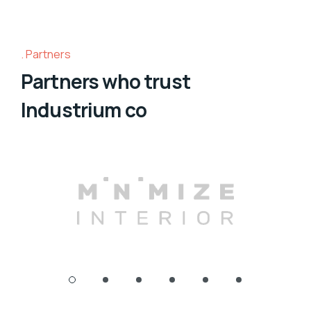
Partners
Partners who trust
Industrium co