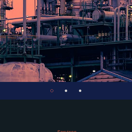
Services