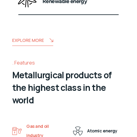
Renewable energy
EXPLORE MORE
Features
Metallurgical products of
the highest class in the
world
Gas and oil
Atomic energy
industry