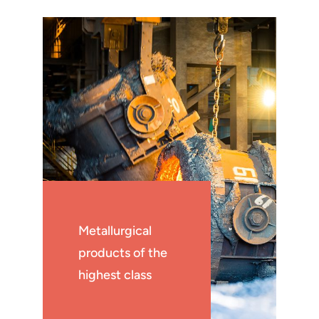
Metallurgical
products of the
highest class