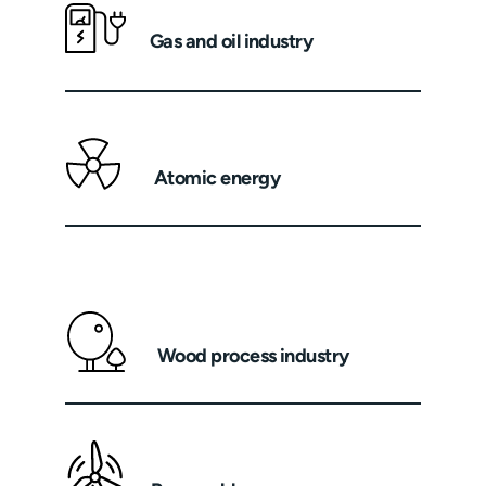
Gas and oil industry
Atomic energy
Wood process industry