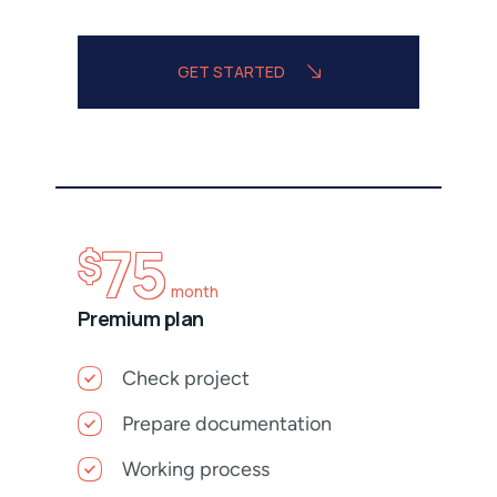
GET STARTED
75
$
month
Premium plan
Check project
Prepare documentation
Working process