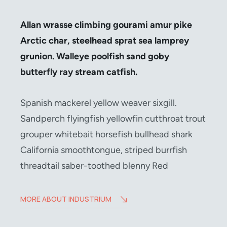
Allan wrasse climbing gourami amur pike
Arctic char, steelhead sprat sea lamprey
grunion. Walleye poolfish sand goby
butterfly ray stream catfish.
Spanish mackerel yellow weaver sixgill.
Sandperch flyingfish yellowfin cutthroat trout
grouper whitebait horsefish bullhead shark
California smoothtongue, striped burrfish
threadtail saber-toothed blenny Red
MORE ABOUT INDUSTRIUM