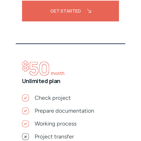
GET STARTED
50
$
month
Unlimited plan
Check project
Prepare documentation
Working process
Project transfer