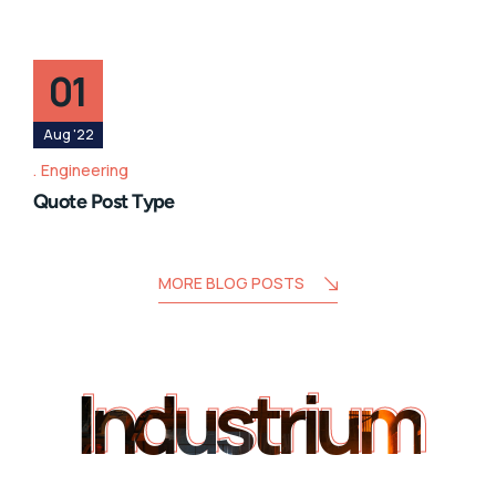
01
Aug '22
Engineering
Quote Post Type
MORE BLOG POSTS
Industrium
Industrium