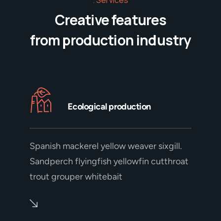
Creative features
from production industry
Ecological production
Spanish mackerel yellow weaver sixgill.
Sandperch flyingfish yellowfin cutthroat
trout grouper whitebait