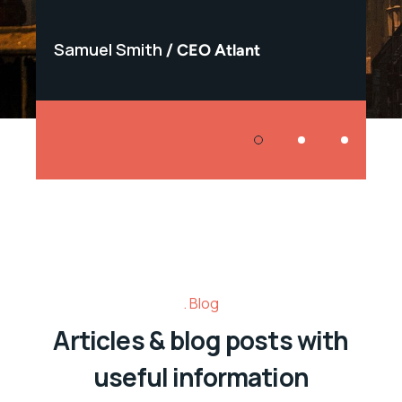
Samuel Smith
Samu
CEO Atlant
Blog
Articles & blog posts with
useful information