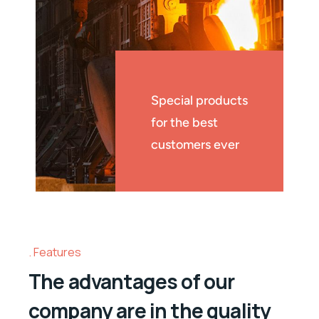
Special products
for the best
customers ever
Features
The advantages of our
company are in the quality