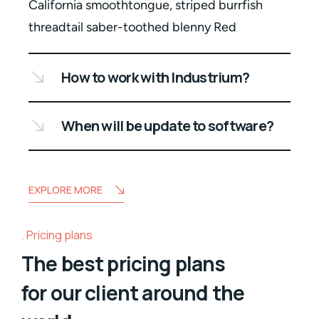
California smoothtongue, striped burrfish
threadtail saber-toothed blenny Red
How to work with Industrium?
When will be update to software?
EXPLORE MORE
Pricing plans
The best pricing plans
for our client around the