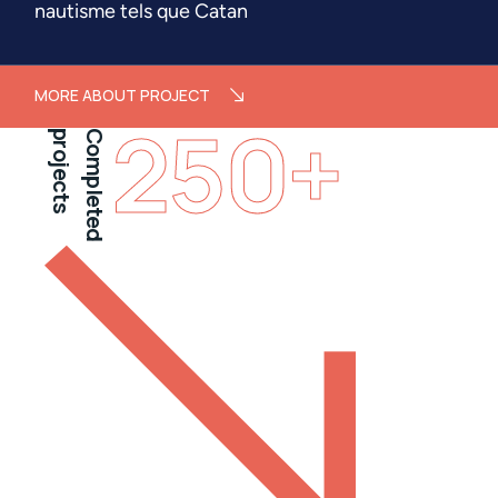
nautisme tels que Catan
MORE ABOUT PROJECT
250
+
projects
Completed