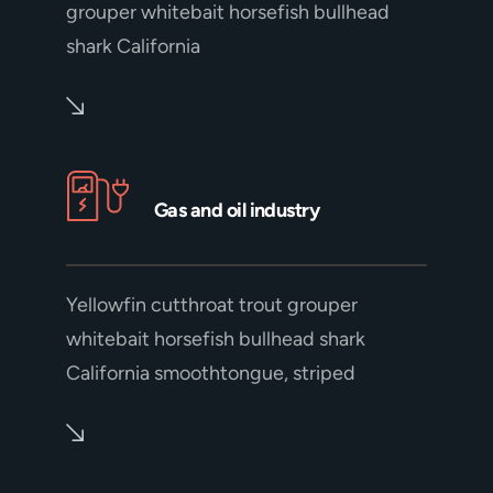
grouper whitebait horsefish bullhead
shark California
Gas and oil industry
Yellowfin cutthroat trout grouper
whitebait horsefish bullhead shark
California smoothtongue, striped