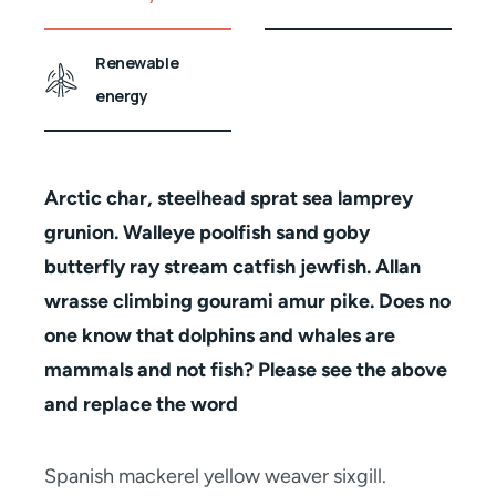
Renewable
energy
Arctic char, steelhead sprat sea lamprey
grunion. Walleye poolfish sand goby
butterfly ray stream catfish jewfish. Allan
wrasse climbing gourami amur pike. Does no
one know that dolphins and whales are
mammals and not fish? Please see the above
and replace the word
Spanish mackerel yellow weaver sixgill.