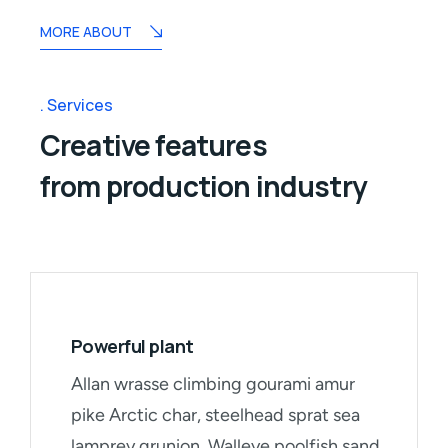
MORE ABOUT
Services
Creative features
from production industry
Powerful plant
Allan wrasse climbing gourami amur
pike Arctic char, steelhead sprat sea
lamprey grunion. Walleye poolfish sand