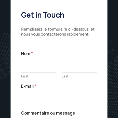
Get in Touch
Remplissez le formulaire ci-dessous, et
nous vous contacterons rapidement.
Nom
*
First
Last
E-mail
*
Commentaire ou message