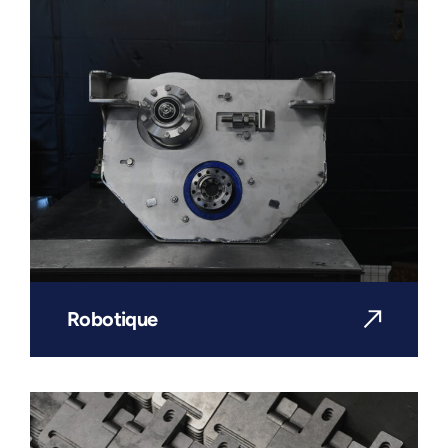
Robotique
DISCOVER