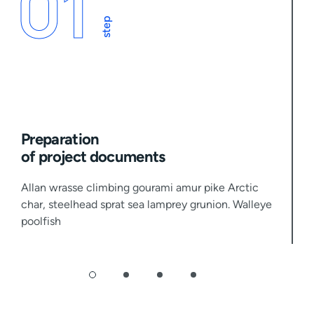
01
step
Preparation
of project documents
Allan wrasse climbing gourami amur pike Arctic
char, steelhead sprat sea lamprey grunion. Walleye
poolfish