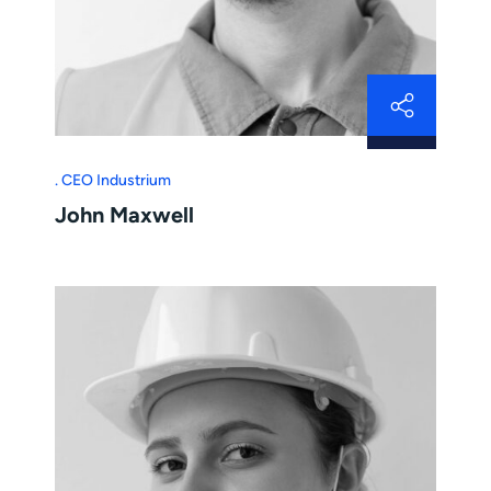
CEO Industrium
John Maxwell