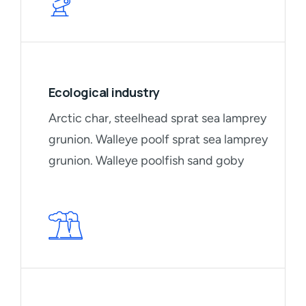
Ecological industry
Arctic char, steelhead sprat sea lamprey
grunion. Walleye poolf sprat sea lamprey
grunion. Walleye poolfish sand goby