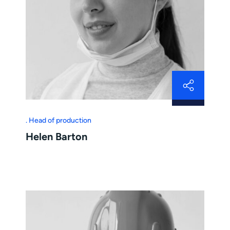
Head of production
Helen Barton