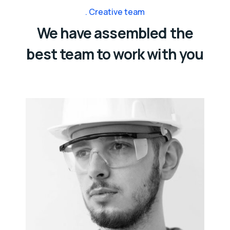
Creative team
We have assembled the
best team to work with you