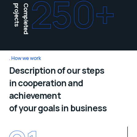
250
+
projects
Completed
How we work
Description of our steps
in cooperation and
achievement
of your goals in business