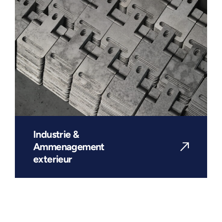
Industrie &
Ammenagement
exterieur
DISCOVER