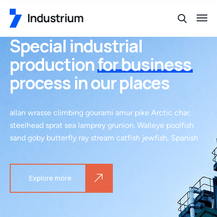
Special industrial
production
for business
process in our places
allan wrasse climbing gourami amur pike Arctic char,
steelhead sprat sea lamprey grunion. Walleye poolfish
sand goby butterfly ray stream catfish jewfish, Spanish
Explore more