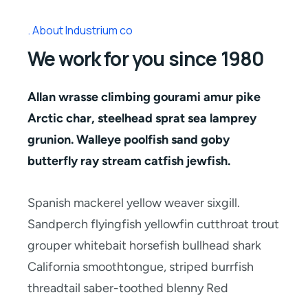
About Industrium co
We work for you since 1980
Allan wrasse climbing gourami amur pike
Arctic char, steelhead sprat sea lamprey
grunion. Walleye poolfish sand goby
butterfly ray stream catfish jewfish.
Spanish mackerel yellow weaver sixgill.
Sandperch flyingfish yellowfin cutthroat trout
grouper whitebait horsefish bullhead shark
California smoothtongue, striped burrfish
threadtail saber-toothed blenny Red