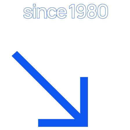
since 1980