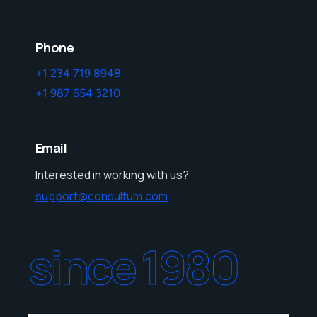
Phone
+1 234 719 8948
+1 987 654 3210
Email
Interested in working with us?
support@consultum.com
since 1980