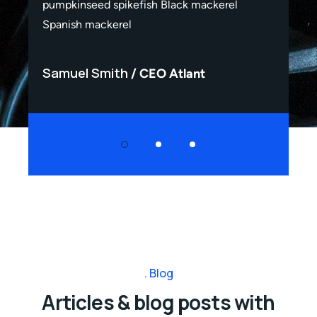
pumpkinseed spikefish Black mackerel
pum
Spanish mackerel
Spa
Samuel Smith
Sa
CEO Atlant
Blog
Articles & blog posts with