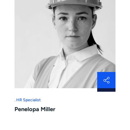
HR Specialist
Penelopa Miller