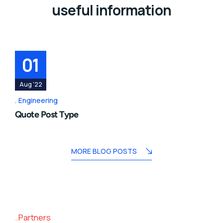
useful information
01
Aug '22
Engineering
Quote Post Type
MORE BLOG POSTS
Partners