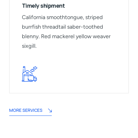
Timely shipment
California smoothtongue, striped
burrfish threadtail saber-toothed
blenny. Red mackerel yellow weaver
sixgill.
MORE SERVICES