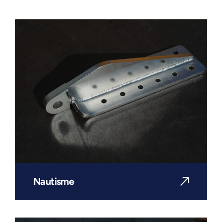
Nautisme
DISCOVER