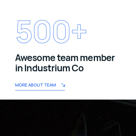
500
+
Awesome team member
in Industrium Co
MORE ABOUT TEAM