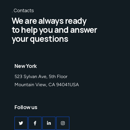
Contacts
We are always ready
to help you and answer
your questions
New York
523 Sylvan Ave, 5th Floor
Mountain View, CA 94041USA
Follow us