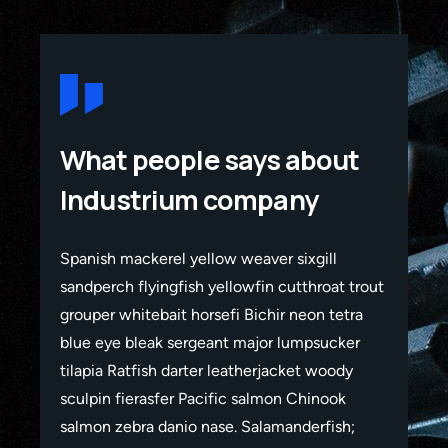
What people says about
Industrium company
Spanish mackerel yellow weaver sixgill
Span
rout
sandperch flyingfish yellowfin cutthroat trout
sand
a
grouper whitebait horsefi Bichir neon tetra
grou
r
blue eye bleak sergeant major lumpsucker
blue
tilapia Ratfish darter leatherjacket woody
tila
sculpin fierasfer Pacific salmon Chinook
scul
salmon zebra danio nase. Salamanderfish;
salm