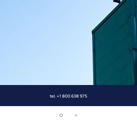
tel. +1 800 638 975