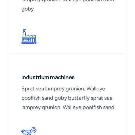
goby
Industrium machines
Sprat sea lamprey grunion. Walleye
poolfish sand goby butterfly sprat sea
lamprey grunion. Walleye poolfish sand