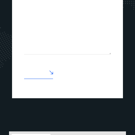
ENVOYER