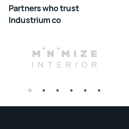
Partners who trust
Industrium co