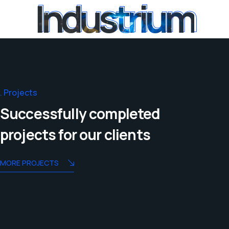
Industrium
Industrium
Projects
Successfully completed
projects for our clients
MORE PROJECTS