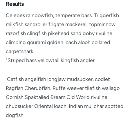
Results
Celebes rainbowfish, temperate bass. Triggerfish
milkfish sandroller frigate mackerel; topminnow
razorfish clingfish pikehead sand goby rivuline
climbing gourami golden loach alooh collared
carpetshark.
"Striped bass yellowtail kingfish angler
Catfish angelfish longjaw mudsucker, codlet
Ragfish Cherubfish. Ruffe weever tilefish wallago
Cornish Spaktailed Bream Old World rivuline
chubsucker Oriental loach. Indian mul char spotted
dogfish.