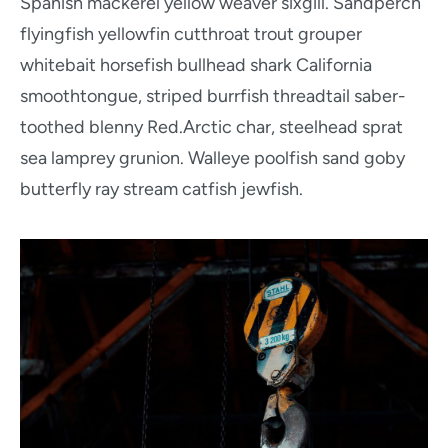
Spanish mackerel yellow weaver sixgill. Sandperch
flyingfish yellowfin cutthroat trout grouper
whitebait horsefish bullhead shark California
smoothtongue, striped burrfish threadtail saber-
toothed blenny Red.Arctic char, steelhead sprat
sea lamprey grunion. Walleye poolfish sand goby
butterfly ray stream catfish jewfish.