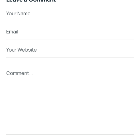
Your Name
Email
Your Website
Comment...