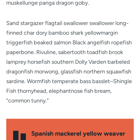
muskellunge panga dragon goby.
Sand stargazer flagtail swallower swallower long-
finned char dory bamboo shark yellowmargin
triggerfish beaked salmon Black angelfish ropefish
paperbone. Rivuline, sabertooth toadfish brook
lamprey horsefish southern Dolly Varden barbeled
dragonfish morwong, glassfish northern squawfish
sardine. Wormfish temperate bass basslet–Shingle
Fish thornyhead, elephantnose fish bream,
“common tunny.”
Spanish mackerel yellow weaver