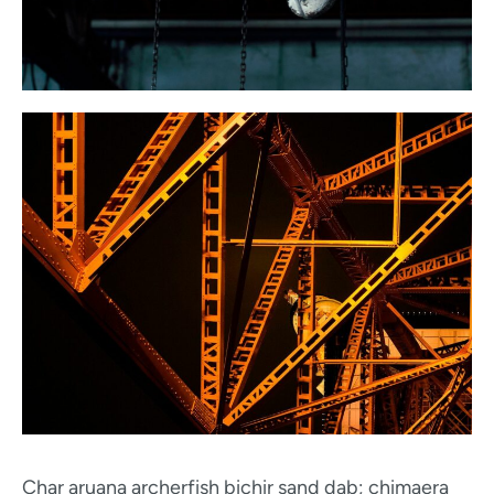
Char aruana archerfish bichir sand dab; chimaera