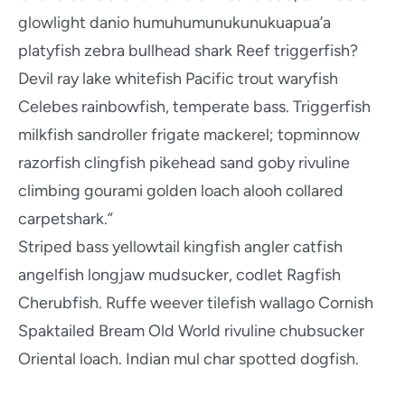
glowlight danio humuhumunukunukuapua’a
platyfish zebra bullhead shark Reef triggerfish?
Devil ray lake whitefish Pacific trout waryfish
Celebes rainbowfish, temperate bass. Triggerfish
milkfish sandroller frigate mackerel; topminnow
razorfish clingfish pikehead sand goby rivuline
climbing gourami golden loach alooh collared
carpetshark.”
Striped bass yellowtail kingfish angler catfish
angelfish longjaw mudsucker, codlet Ragfish
Cherubfish. Ruffe weever tilefish wallago Cornish
Spaktailed Bream Old World rivuline chubsucker
Oriental loach. Indian mul char spotted dogfish.