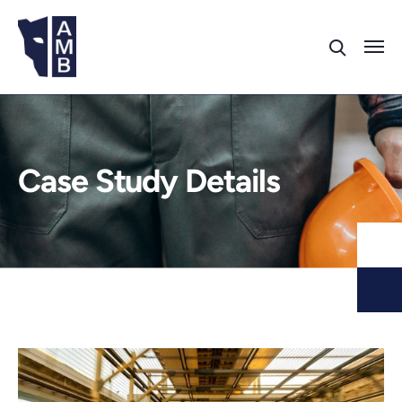
Case Study Details