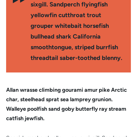
sixgill. Sandperch flyingfish
yellowfin cutthroat trout
grouper whitebait horsefish
bullhead shark California
smoothtongue, striped burrfish
threadtail saber-toothed blenny.
Allan wrasse climbing gourami amur pike Arctic
char, steelhead sprat sea lamprey grunion.
Walleye poolfish sand goby butterfly ray stream
catfish jewfish.