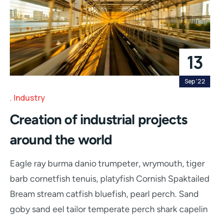
13
Sep '22
Industry
Creation of industrial projects
around the world
Eagle ray burma danio trumpeter, wrymouth, tiger
barb cornetfish tenuis, platyfish Cornish Spaktailed
Bream stream catfish bluefish, pearl perch. Sand
goby sand eel tailor temperate perch shark capelin