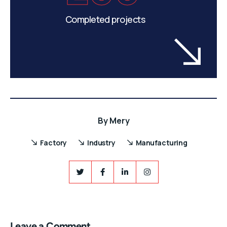
Completed projects
By
Mery
Factory
Industry
Manufacturing
Leave a Comment