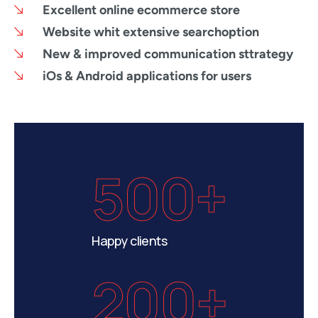
Excellent online ecommerce store
Website whit extensive searchoption
New & improved communication sttrategy
iOs & Android applications for users
500+
Happy clients
200+