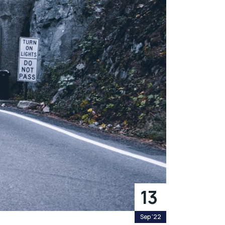
13
Sep '22