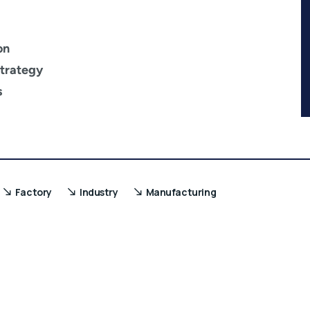
on
trategy
s
Factory
Industry
Manufacturing