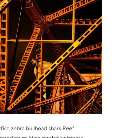
fish zebra bullhead shark Reef