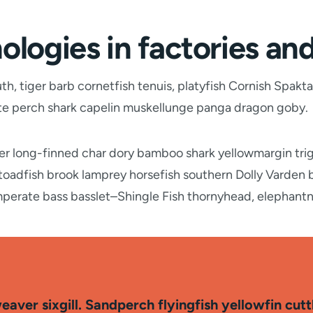
ologies in factories an
, tiger barb cornetfish tenuis, platyfish Cornish Spakta
ate perch shark capelin muskellunge panga dragon goby.
wer long-finned char dory bamboo shark yellowmargin tri
 toadfish brook lamprey horsefish southern Dolly Varden
mperate bass basslet–Shingle Fish thornyhead, elephant
aver sixgill. Sandperch flyingfish yellowfin cut