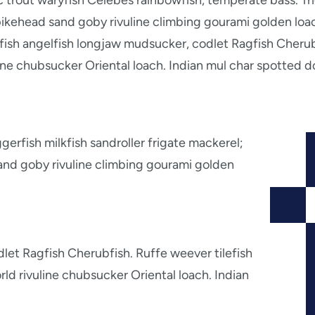
ic trout waryfish Celebes rainbowfish, temperate bass. Tri
ikehead sand goby rivuline climbing gourami golden loac
atfish angelfish longjaw mudsucker, codlet Ragfish Cherub
ne chubsucker Oriental loach. Indian mul char spotted d
erfish milkfish sandroller frigate mackerel;
and goby rivuline climbing gourami golden
let Ragfish Cherubfish. Ruffe weever tilefish
d rivuline chubsucker Oriental loach. Indian