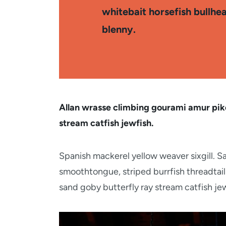
whitebait horsefish bullhe
blenny.
Allan wrasse climbing gourami amur pike
stream catfish jewfish.
Spanish mackerel yellow weaver sixgill. Sa
smoothtongue, striped burrfish threadtail
sand goby butterfly ray stream catfish jew