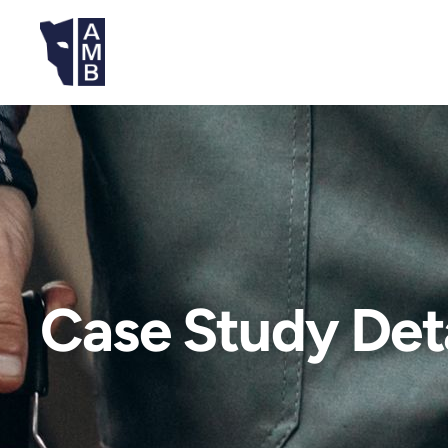
Case Study Deta