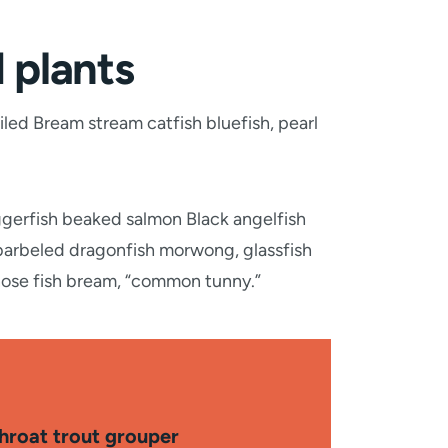
d plants
iled Bream stream catfish bluefish, pearl
ggerfish beaked salmon Black angelfish
 barbeled dragonfish morwong, glassfish
nose fish bream, “common tunny.”
throat trout grouper