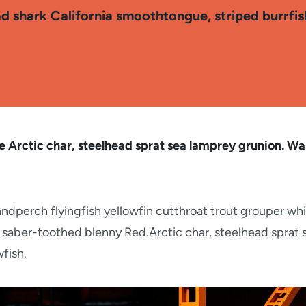
ad shark California smoothtongue, striped burrfi
 Arctic char, steelhead sprat sea lamprey grunion. Wal
ndperch flyingfish yellowfin cutthroat trout grouper whi
 saber-toothed blenny Red.Arctic char, steelhead sprat 
fish.