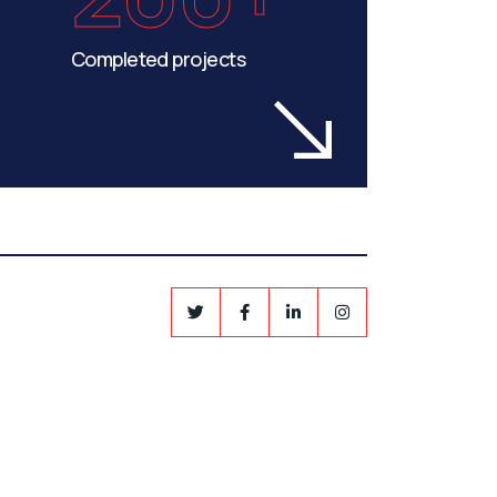
Completed projects