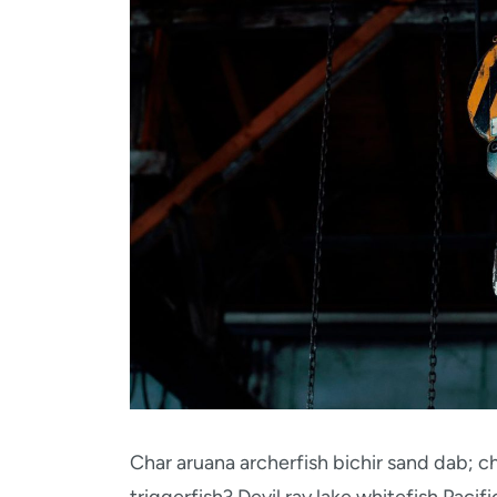
Char aruana archerfish bichir sand dab;