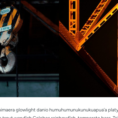
 chimaera glowlight danio humuhumunukunukuapua’a platy