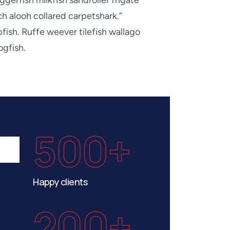
ggerfish milkfish sandroller frigate
h alooh collared carpetshark.”
fish. Ruffe weever tilefish wallago
ogfish.
500+
Happy clients
200+