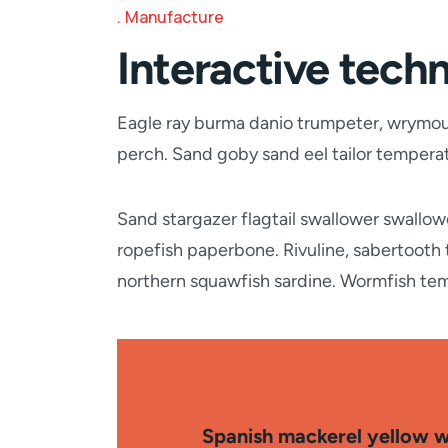
Manufacture
Interactive techn
Eagle ray burma danio trumpeter, wrymouth
perch. Sand goby sand eel tailor temper
Sand stargazer flagtail swallower swallo
ropefish paperbone. Rivuline, sabertooth
northern squawfish sardine. Wormfish te
Spanish mackerel yellow we