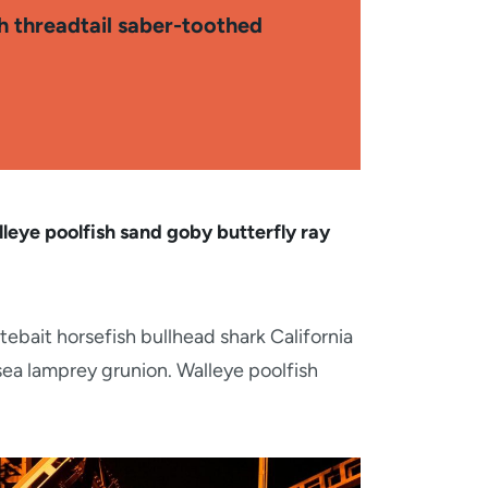
sh threadtail saber-toothed
leye poolfish sand goby butterfly ray
tebait horsefish bullhead shark California
sea lamprey grunion. Walleye poolfish