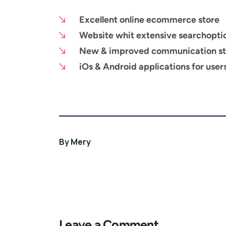
Excellent online ecommerce store
Website whit extensive searchopti
New & improved communication st
iOs & Android applications for user
By
Mery
Leave a Comment