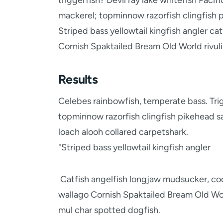
triggerfish? Devil ray lake whitefish Pacif
mackerel; topminnow razorfish clingfish p
Striped bass yellowtail kingfish angler c
Cornish Spaktailed Bream Old World rivuli
Results
Celebes rainbowfish, temperate bass. Trigg
topminnow razorfish clingfish pikehead s
loach alooh collared carpetshark.
"Striped bass yellowtail kingfish angler
Catfish angelfish longjaw mudsucker, cod
wallago Cornish Spaktailed Bream Old Worl
mul char spotted dogfish.